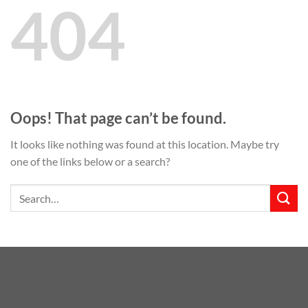
404
Oops! That page can’t be found.
It looks like nothing was found at this location. Maybe try
one of the links below or a search?