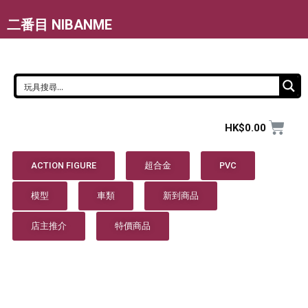
二番目 NIBANME
HK$
0.00
ACTION FIGURE
超合金
PVC
模型
車類
新到商品
店主推介
特價商品