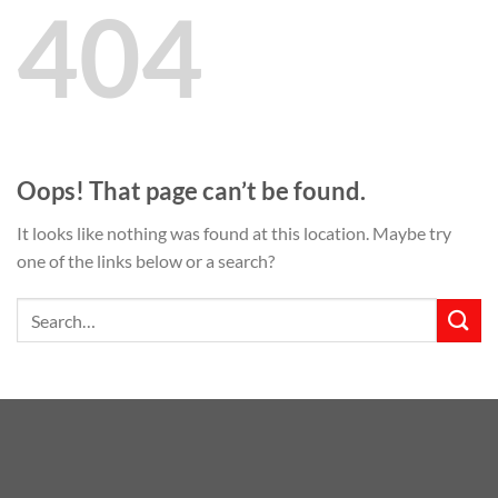
404
Oops! That page can’t be found.
It looks like nothing was found at this location. Maybe try
one of the links below or a search?