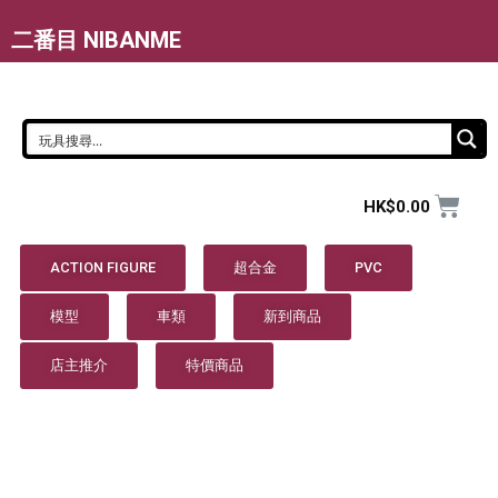
二番目 NIBANME
HK$
0.00
ACTION FIGURE
超合金
PVC
模型
車類
新到商品
店主推介
特價商品