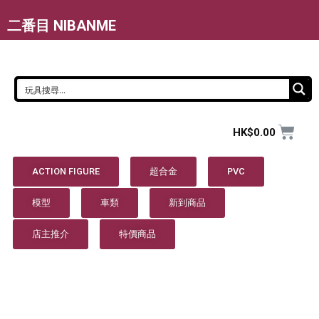
二番目 NIBANME
HK$
0.00
ACTION FIGURE
超合金
PVC
模型
車類
新到商品
店主推介
特價商品