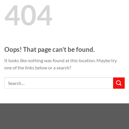
404
Oops! That page can’t be found.
It looks like nothing was found at this location. Maybe try
one of the links below or a search?