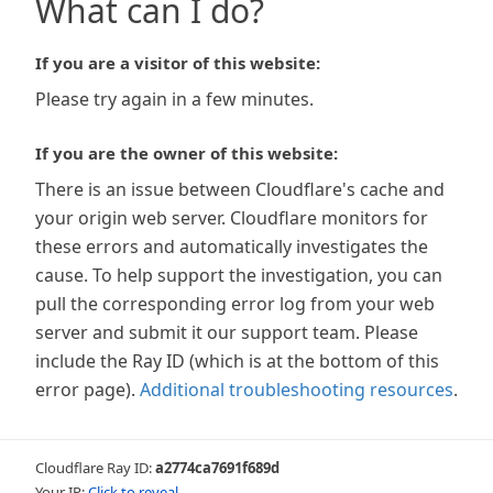
What can I do?
If you are a visitor of this website:
Please try again in a few minutes.
If you are the owner of this website:
There is an issue between Cloudflare's cache and
your origin web server. Cloudflare monitors for
these errors and automatically investigates the
cause. To help support the investigation, you can
pull the corresponding error log from your web
server and submit it our support team. Please
include the Ray ID (which is at the bottom of this
error page).
Additional troubleshooting resources
.
Cloudflare Ray ID:
a2774ca7691f689d
Your IP:
Click to reveal